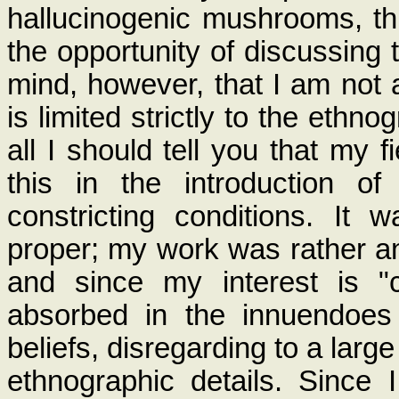
hallucinogenic mushrooms, th
the opportunity of discussing 
mind, however, that I am not 
is limited strictly to the ethno
all I should tell you that my 
this in the introduction 
constricting conditions. It
proper; my work was rather an
and since my interest is "
absorbed in the innuendoes
beliefs, disregarding to a larg
ethnographic details. Since