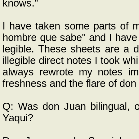
knows."
I have taken some parts of m
hombre que sabe" and I have 
legible. These sheets are a d
illegible direct notes I took w
always rewrote my notes im
freshness and the flare of don
Q: Was don Juan bilingual, o
Yaqui?