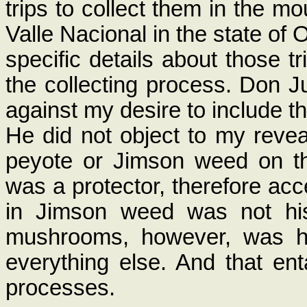
trips to collect them in the 
Valle Nacional in the state of 
specific details about those tr
the collecting process. Don J
against my desire to include t
He did not object to my reveal
peyote or Jimson weed on th
was a protector, therefore ac
in Jimson weed was not his
mushrooms, however, was hi
everything else. And that ent
processes.