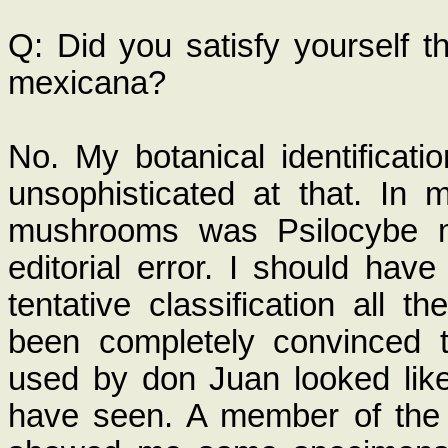
Q: Did you satisfy yourself t
mexicana?
No. My botanical identificati
unsophisticated at that. In
mushrooms was Psilocybe me
editorial error. I should have
tentative classification all 
been completely convinced t
used by don Juan looked like
have seen. A member of the