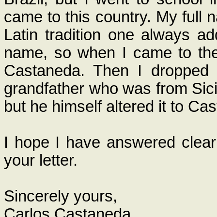
came to this country. My full 
Latin tradition one always a
name, so when I came to the
Castaneda. Then I dropped
grandfather who was from Sicily
but he himself altered it to Cas
I hope I have answered clearl
your letter.
Sincerely yours,
Carlos Castaneda