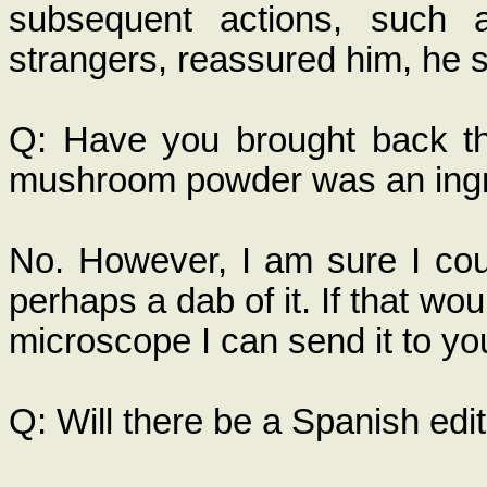
subsequent actions, such a
strangers, reassured him, he sa
Q: Have you brought back th
mushroom powder was an ingr
No. However, I am sure I coul
perhaps a dab of it. If that wo
microscope I can send it to you
Q: Will there be a Spanish edi