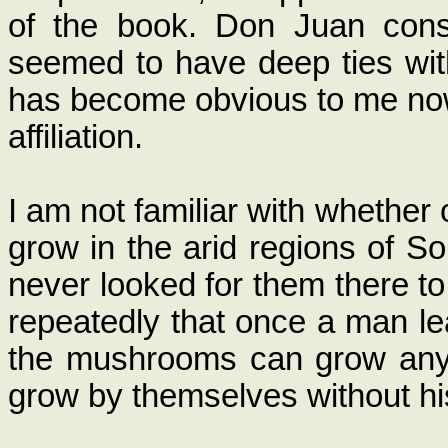
of the book. Don Juan cons
seemed to have deep ties wit
has become obvious to me now 
affiliation.
I am not familiar with whether
grow in the arid regions of 
never looked for them there t
repeatedly that once a man l
the mushrooms can grow any 
grow by themselves without his