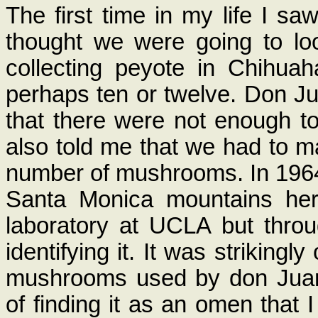
The first time in my life I 
thought we were going to lo
collecting peyote in Chihuah
perhaps ten or twelve. Don Ju
that there were not enough t
also told me that we had to ma
number of mushrooms. In 1964
Santa Monica mountains here
laboratory at UCLA but throu
identifying it. It was striking
mushrooms used by don Juan; 
of finding it as an omen that