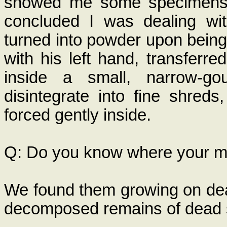
showed me some specimens t
concluded I was dealing wit
turned into powder upon being
with his left hand, transferred
inside a small, narrow-g
disintegrate into fine shred
forced gently inside.
Q: Do you know where your 
We found them growing on dead
decomposed remains of dead 