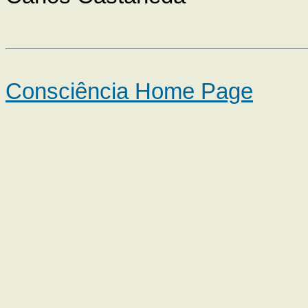
Consciência Home Page