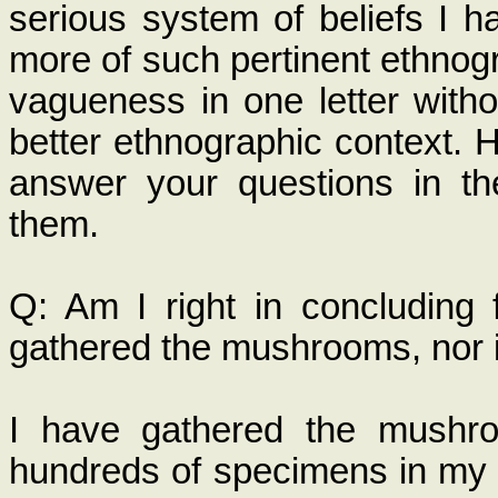
serious system of beliefs I h
more of such pertinent ethnog
vagueness in one letter withou
better ethnographic context. H
answer your questions in th
them.
Q: Am I right in concluding 
gathered the mushrooms, nor
I have gathered the mushro
hundreds of specimens in my