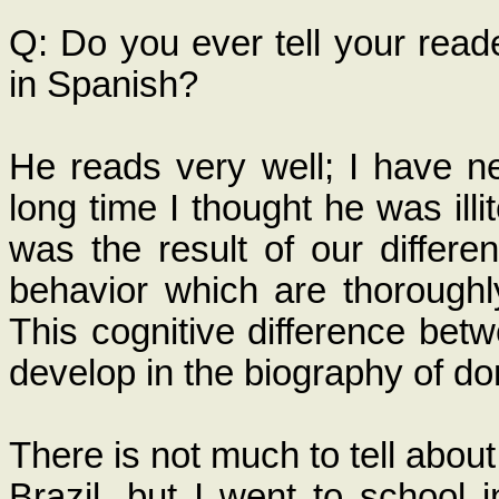
Q: Do you ever tell your read
in Spanish?
He reads very well; I have n
long time I thought he was ill
was the result of our differe
behavior which are thoroughly
This cognitive difference betw
develop in the biography of do
There is not much to tell abo
Brazil, but I went to school 