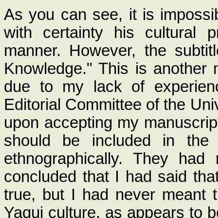
As you can see, it is impossib
with certainty his cultural
manner. However, the subti
Knowledge." This is another 
due to my lack of experienc
Editorial Committee of the Uni
upon accepting my manuscript 
should be included in the 
ethnographically. They had
concluded that I had said th
true, but I had never meant 
Yaqui culture, as appears to b