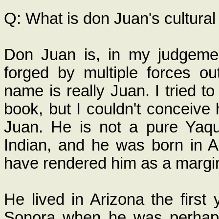
Q: What is don Juan's cultura
Don Juan is, in my judgeme
forged by multiple forces ou
name is really Juan. I tried t
book, but I couldn't conceive
Juan. He is not a pure Yaqu
Indian, and he was born in A
have rendered him as a margin
He lived in Arizona the first
Sonora when he was perhaps