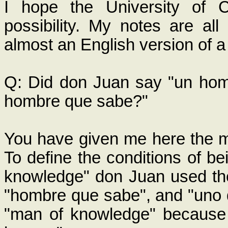
I hope the University of Ca
possibility. My notes are all
almost an English version of 
Q: Did don Juan say "un hom
hombre que sabe?"
You have given me here the mo
To define the conditions of be
knowledge" don Juan used th
"hombre que sabe", and "uno q
"man of knowledge" because 