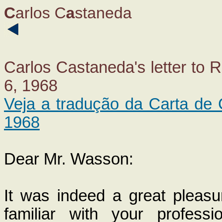
C
arlos C
a
staneda
Carlos Castaneda's letter to
6, 1968
Veja a tradução da Carta d
1968
Dear Mr. Wasson:
It was indeed a great pleasur
familiar with your professi