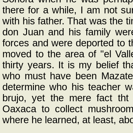
there for a while, I am not su
with his father. That was the 
don Juan and his family we
forces and were deported to t
moved to the area of "el Vall
thirty years. It is my belief 
who must have been Mazatec
determine who his teacher w
brujo, yet the mere fact th
Oaxaca to collect mushroom
where he learned, at least, a