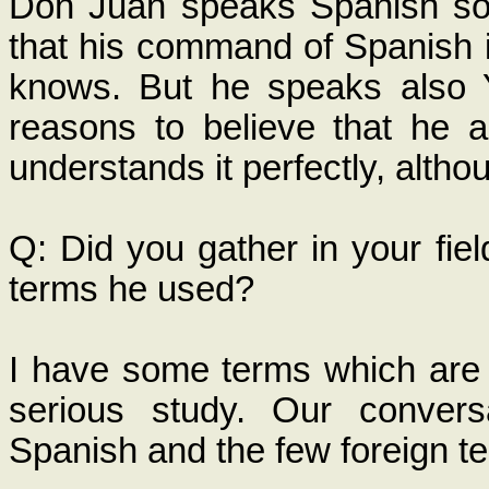
Don Juan speaks Spanish so fl
that his command of Spanish i
knows. But he speaks also 
reasons to believe that he a
understands it perfectly, altho
Q: Did you gather in your fiel
terms he used?
I have some terms which are 
serious study. Our convers
Spanish and the few foreign te